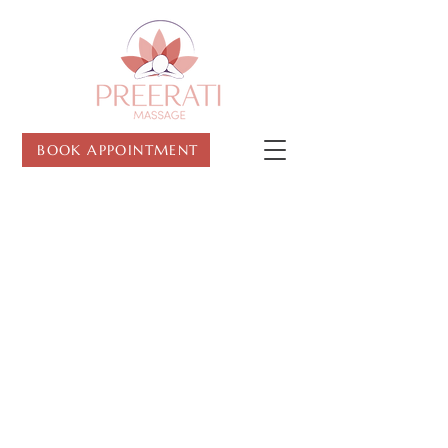
BOOK APPOINTMENT
CONTACT US