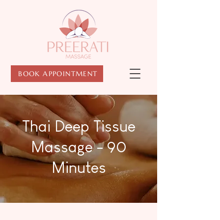
BOOK APPOINTMENT
Thai Deep Tissue
Massage - 90
Minutes