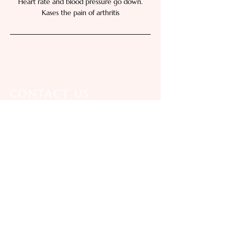
Heart rate and blood pressure go down.
Kases the pain of arthritis
CONTACT US
Call Us:
07481 626566
01202 706661
E-mail Us:
preeratimassage@gmail.com
Location: