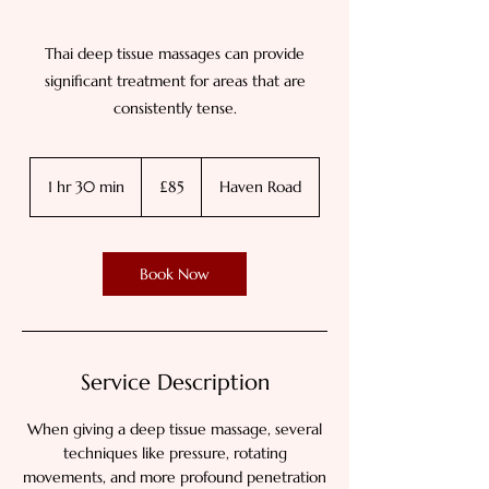
Thai deep tissue massages can provide
significant treatment for areas that are
consistently tense.
85
British
1 hr 30 min
1
£85
Haven Road
pounds
h
3
0
Book Now
m
i
n
Service Description
When giving a deep tissue massage, several
techniques like pressure, rotating
movements, and more profound penetration