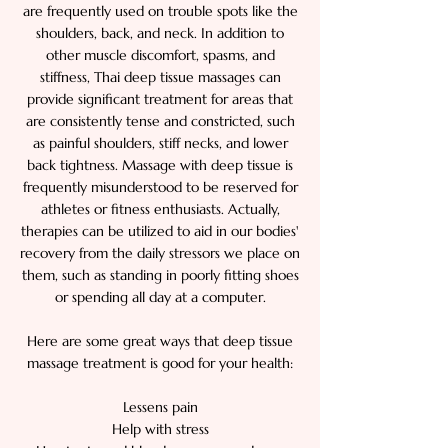
are frequently used on trouble spots like the
shoulders, back, and neck. In addition to
other muscle discomfort, spasms, and
stiffness, Thai deep tissue massages can
provide significant treatment for areas that
are consistently tense and constricted, such
as painful shoulders, stiff necks, and lower
back tightness. Massage with deep tissue is
frequently misunderstood to be reserved for
athletes or fitness enthusiasts. Actually,
therapies can be utilized to aid in our bodies'
recovery from the daily stressors we place on
them, such as standing in poorly fitting shoes
or spending all day at a computer.
Here are some great ways that deep tissue
massage treatment is good for your health:
Lessens pain
Help with stress