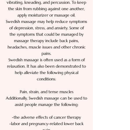
vibrating, kneading, and percussion. To keep
the skin from rubbing against one another,
apply moisturizer or massage oil.
Swedish massage may help reduce symptoms
of depression, stress, and anxiety. Some of
the symptoms that could be managed by
massage therapy include back pains,
headaches, muscle issues and other chronic
pains.
Swedish massage is often used as a form of
relaxation. It has also been demonstrated to
help alleviate the following physical
conditions:
Pain, strain, and tense muscles
Additionally, Swedish massage can be used to
assist people manage the following:
-the adverse effects of cancer therapy
-labor and pregnancy-related lower back