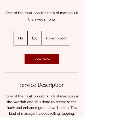
One of the most popular kinds of massages is
the Swedish one.
55
British
1 hr
1
£55
Haven Road
pounds
h
Book Now
Service Description
One of the most popular kinds of massages is
the Swedish one. It is done to revitalize the
body and enhance general well-being. This
kind of massage includes rolling, tapping,