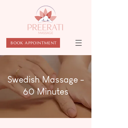
BOOK APPOINTMENT
Swedish Massage -
60 Minutes