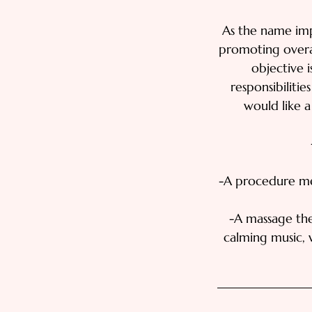
As the name imp
promoting overal
objective i
responsibilitie
would like a
-A procedure mea
-A massage the
calming music, 