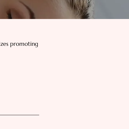
izes promoting