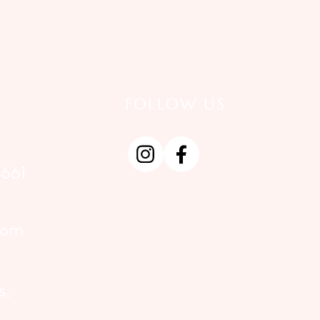
FOLLOW US
661
com
s,