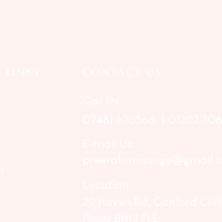
 LINKS
CONTACT US
Call Us:
07481 626566
|
01202 706
E-mail Us:
preeratimassage@gmail.
d
Location:
29 Haven Rd, Canford Cliff
Poole BH13 7LE