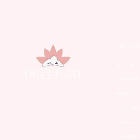
QUICK
Home
Services
About
Gift Car
Gallery
Contact