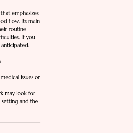
 that emphasizes
od flow. Its main
heir routine
iculties. If you
 anticipated:
m
medical issues or
rk may look for
 setting and the