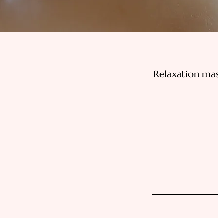
Relaxation ma