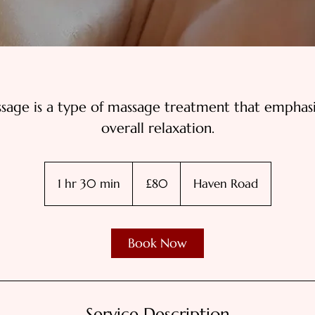
ssage is a type of massage treatment that emphas
overall relaxation.
80
British
1 hr 30 min
1
£80
Haven Road
pounds
h
3
0
Book Now
m
i
n
Service Description