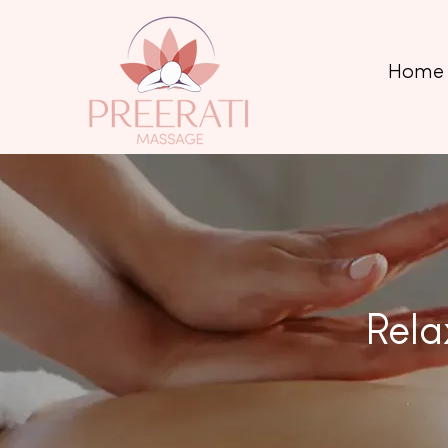
Home
Rela