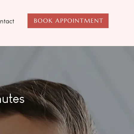
BOOK APPOINTMENT
ntact
nutes