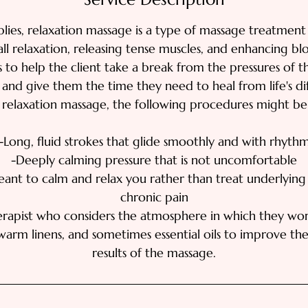
lies, relaxation massage is a type of massage treatment
l relaxation, releasing tense muscles, and enhancing blo
s to help the client take a break from the pressures of t
s and give them the time they need to heal from life's diff
 relaxation massage, the following procedures might be
-Long, fluid strokes that glide smoothly and with rhyth
-Deeply calming pressure that is not uncomfortable
nt to calm and relax you rather than treat underlying 
chronic pain
rapist who considers the atmosphere in which they wo
warm linens, and sometimes essential oils to improve the
results of the massage.