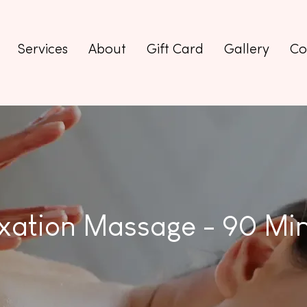
Services
About
Gift Card
Gallery
Co
xation Massage - 90 Mi