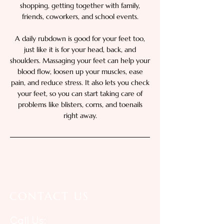
shopping, getting together with family,
friends, coworkers, and school events.
A daily rubdown is good for your feet too,
just like it is for your head, back, and
shoulders. Massaging your feet can help your
blood flow, loosen up your muscles, ease
pain, and reduce stress. It also lets you check
your feet, so you can start taking care of
problems like blisters, corns, and toenails
right away.
CONTACT US
Call Us: