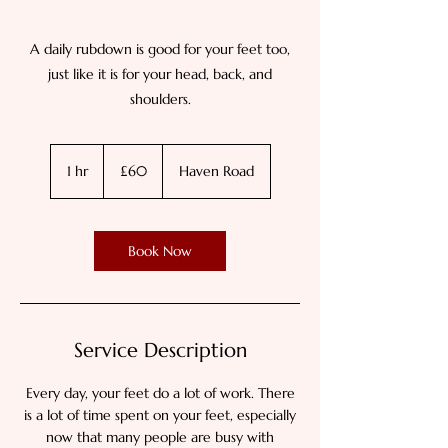
A daily rubdown is good for your feet too,
just like it is for your head, back, and
shoulders.
60
British
1 hr
1
£60
Haven Road
pounds
h
Book Now
Service Description
Every day, your feet do a lot of work. There
is a lot of time spent on your feet, especially
now that many people are busy with