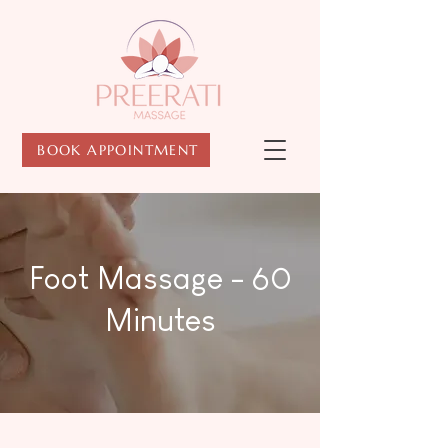
BOOK APPOINTMENT
Foot Massage - 60
Minutes